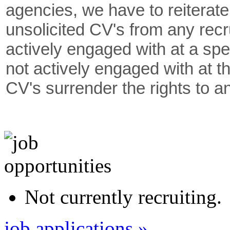
agencies, we have to reiterate
unsolicited CV's from any rec
actively engaged with at a spe
not actively engaged with at th
CV's surrender the rights to a
Not currently recruiting.
job applications »