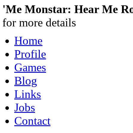
'Me Monstar: Hear Me Ro
for more details
Home
Profile
Games
Blog
Links
Jobs
Contact