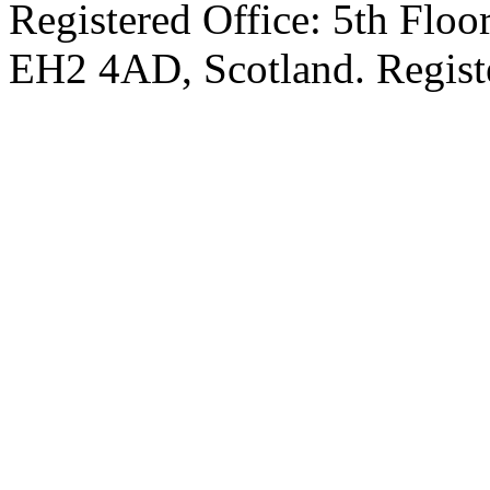
Registered Office: 5th Floo
EH2 4AD, Scotland. Regis