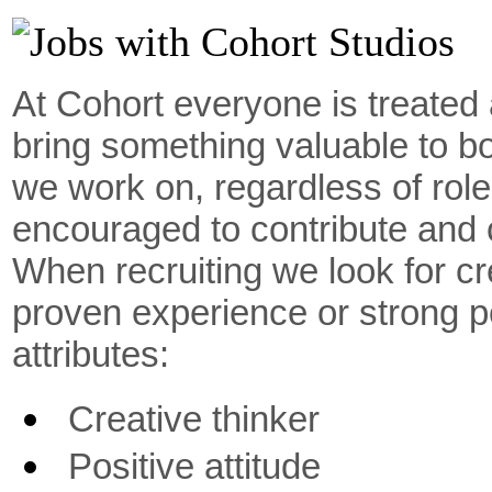
At Cohort everyone is treated 
bring something valuable to b
we work on, regardless of rol
encouraged to contribute and c
When recruiting we look for cre
proven experience or strong po
attributes:
Creative thinker
Positive attitude