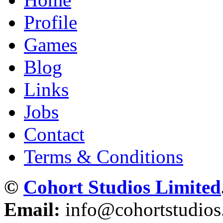
Profile
Games
Blog
Links
Jobs
Contact
Terms & Conditions
©
Cohort Studios Limited
Email:
info@cohortstudio