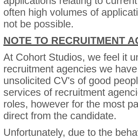
applications relating to curre
often high volumes of applica
not be possible.
NOTE TO RECRUITMENT A
At Cohort Studios, we feel it u
recruitment agencies we have 
unsolicited CV's of good peop
services of recruitment agencie
roles, however for the most pa
direct from the candidate.
Unfortunately, due to the beha