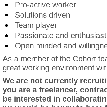
Pro-active worker
Solutions driven
Team player
Passionate and enthusiast
Open minded and willingne
As a member of the Cohort tea
great working environment with
We are not currently recruiti
you are a freelancer, contra
be interested in collaboratin