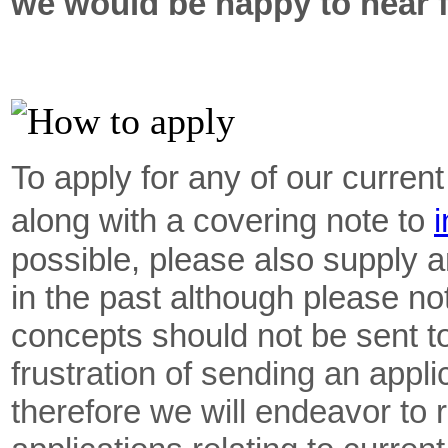
we would be happy to hear 
To apply for any of our curren
along with a covering note to
i
possible, please also supply
in the past although please n
concepts should not be sent to
frustration of sending an appl
therefore we will endeavor to